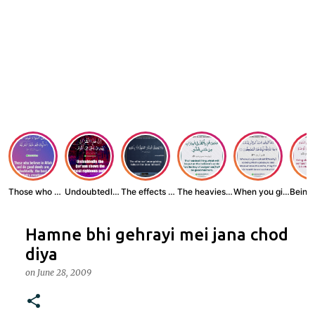
Those who believe...
Undoubtedly, the ...
The effects of wr...
The heaviest thin...
When you give zak...
Hamne bhi gehrayi mei jana chod
diya
on
June 28, 2009