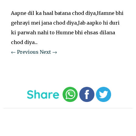
Aapne dil ka haal batana chod diya,Hamne bhi
gehrayi mei jana chod diya,Jab aapko hi duri
ki parwah nahi to Humne bhi ehsas dilana
chod diya...
← Previous
Next →