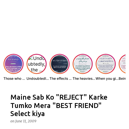
Those who believe...
Undoubtedly, the ...
The effects of wr...
The heaviest thin...
When you give zak...
Maine Sab Ko "REJECT" Karke
Tumko Mera "BEST FRIEND"
Select kiya
on
June 11, 2009