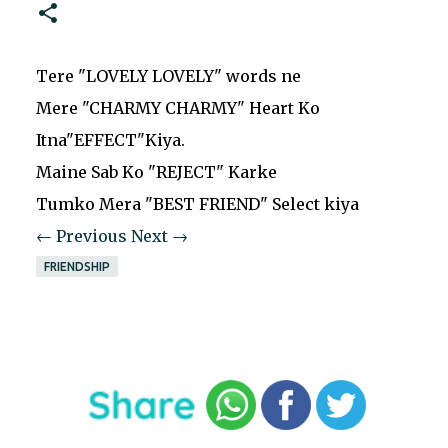
Tere "LOVELY LOVELY" words ne
Mere "CHARMY CHARMY" Heart Ko
Itna"EFFECT"Kiya.
Maine Sab Ko "REJECT" Karke
Tumko Mera "BEST FRIEND" Select kiya
← Previous
Next →
FRIENDSHIP