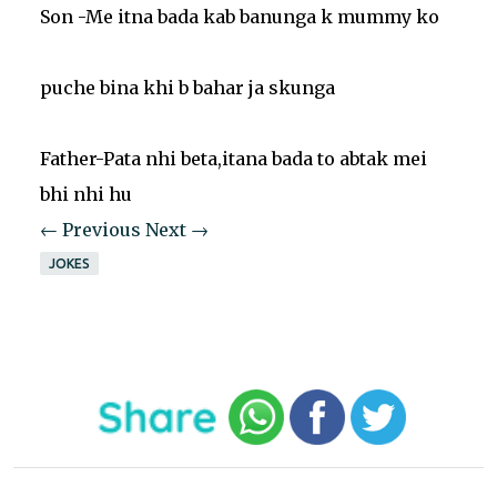
Son -Me itna bada kab banunga k mummy ko
puche bina khi b bahar ja skunga
Father-Pata nhi beta,itana bada to abtak mei
bhi nhi hu
← Previous
Next →
JOKES