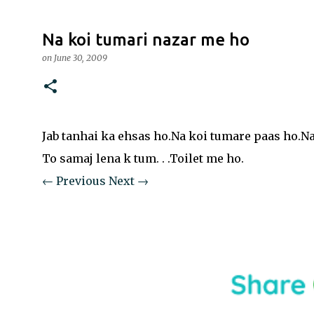
Na koi tumari nazar me ho
on
June 30, 2009
Jab tanhai ka ehsas ho.Na koi tumare paas ho.N
To samaj lena k tum. . .Toilet me ho.
← Previous
Next →