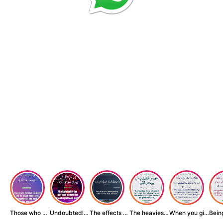
Those who believe...
Undoubtedly, the ...
The effects of wr...
The heaviest thin...
When you give zak...