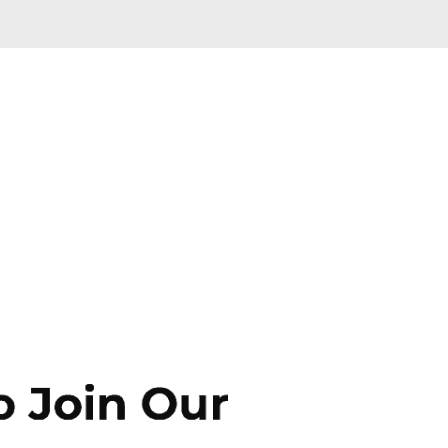
Skip to main content