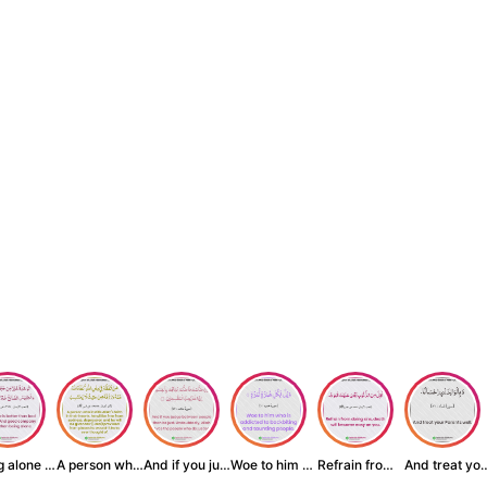
Being alone is be...
A person who inst...
And if you judge ...
Woe to him who is...
Refrain from doin...
And treat yo