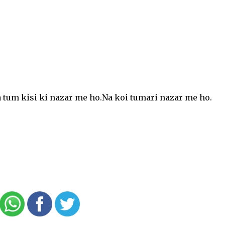
a tum kisi ki nazar me ho.Na koi tumari nazar me ho.