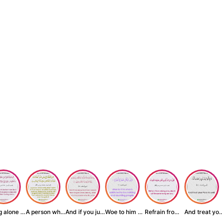
Being alone is be...
A person who inst...
And if you judge ...
Woe to him who is...
Refrain from doin...
And treat yo