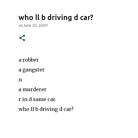
who ll b driving d car?
on
June 20, 2009
a robber
a gangster
n
a murderer
r in d same car.
who ll b driving d car?