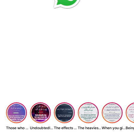
Those who believe...
Undoubtedly, the ...
The effects of wr...
The heaviest thin...
When you give zak...