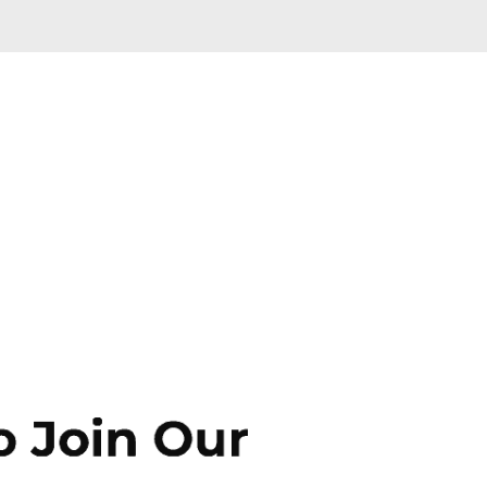
Skip to main content