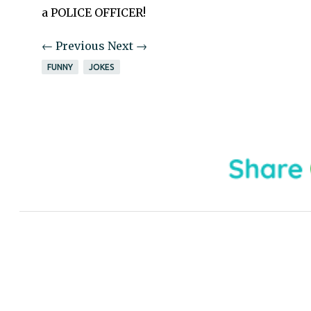
a POLICE OFFICER!
← Previous
Next →
FUNNY
JOKES