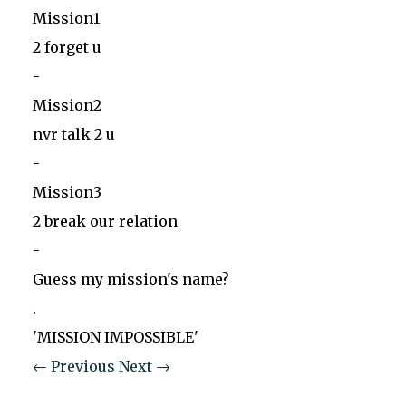
Mission1
2 forget u
-
Mission2
nvr talk 2 u
-
Mission3
2 break our relation
-
Guess my mission's name?
.
'MISSION IMPOSSIBLE'
← Previous
Next →