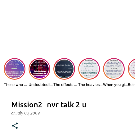
Those who believe...
Undoubtedly, the ...
The effects of wr...
The heaviest thin...
When you give zak...
Mission2 nvr talk 2 u
on
July 03, 2009