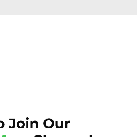
Skip to main content