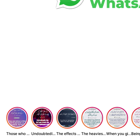
Those who believe...
Undoubtedly, the ...
The effects of wr...
The heaviest thin...
When you give zak...