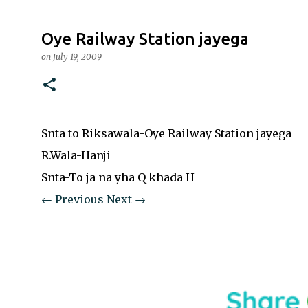
Oye Railway Station jayega
on
July 19, 2009
Snta to Riksawala-Oye Railway Station jayega
R.Wala-Hanji
Snta-To ja na yha Q khada H
← Previous
Next →