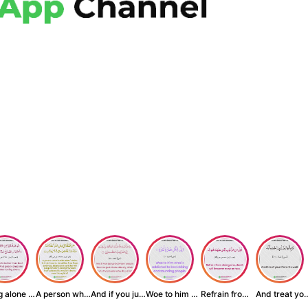
Being alone is be...
A person who inst...
And if you judge ...
Woe to him who is...
Refrain from doin...
And treat yo