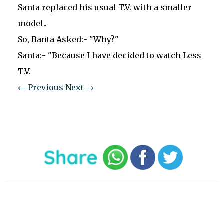
Santa replaced his usual T.V. with a smaller
model..
So, Banta Asked:- "Why?"
Santa:- "Because I have decided to watch Less
T.V.
← Previous
Next →