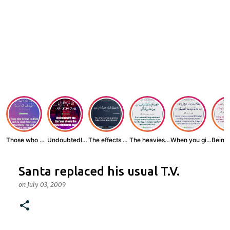
Those who believe...
Undoubtedly, the ...
The effects of wr...
The heaviest thin...
When you give zak...
Santa replaced his usual T.V.
on
July 03, 2009