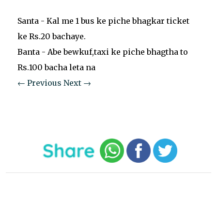
Santa - Kal me 1 bus ke piche bhagkar ticket
ke Rs.20 bachaye.
Banta - Abe bewkuf,taxi ke piche bhagtha to
Rs.100 bacha leta na
← Previous
Next →