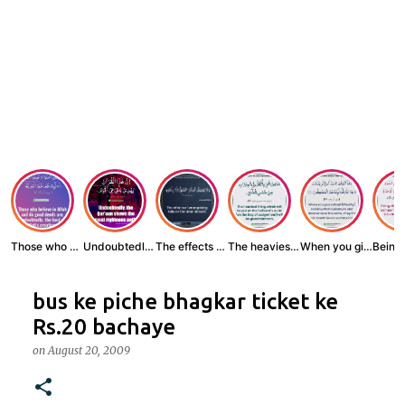
Those who believe...
Undoubtedly, the ...
The effects of wr...
The heaviest thin...
When you give zak...
bus ke piche bhagkar ticket ke
Rs.20 bachaye
on
August 20, 2009