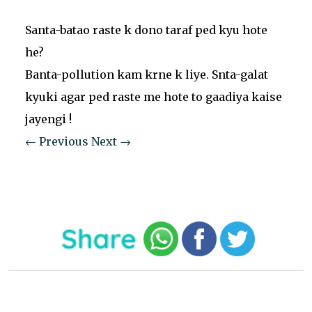
Santa-batao raste k dono taraf ped kyu hote
he?
Banta-pollution kam krne k liye. Snta-galat
kyuki agar ped raste me hote to gaadiya kaise
jayengi !
← Previous
Next →