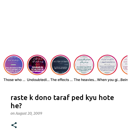
Those who believe...
Undoubtedly, the ...
The effects of wr...
The heaviest thin...
When you give zak...
raste k dono taraf ped kyu hote
he?
on
August 20, 2009