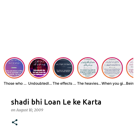
Those who believe...
Undoubtedly, the ...
The effects of wr...
The heaviest thin...
When you give zak...
shadi bhi Loan Le ke Karta
on
August 10, 2009