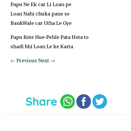
Papu Ne Ek car Li Loan pe
Loan Nahi chuka pane se
BankWale car Utha Le Gye
Papu Rote Hue-Pehle Pata Hota to
shadi bhi Loan Le ke Karta
← Previous
Next →