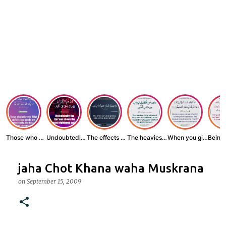
Those who believe...
Undoubtedly, the ...
The effects of wr...
The heaviest thin...
When you give zak...
jaha Chot Khana waha Muskrana
on
September 15, 2009