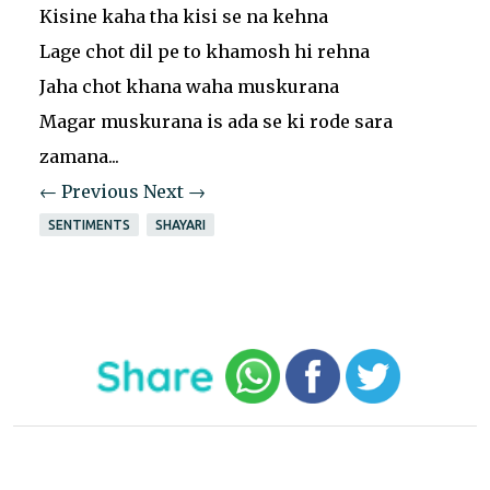
Kisine kaha tha kisi se na kehna
Lage chot dil pe to khamosh hi rehna
Jaha chot khana waha muskurana
Magar muskurana is ada se ki rode sara
zamana...
← Previous
Next →
SENTIMENTS
SHAYARI