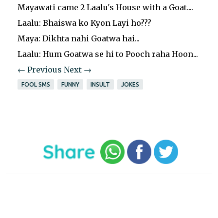
Mayawati came 2 Laalu's House with a Goat....
Laalu: Bhaiswa ko Kyon Layi ho???
Maya: Dikhta nahi Goatwa hai...
Laalu: Hum Goatwa se hi to Pooch raha Hoon...
← Previous
Next →
FOOL SMS
FUNNY
INSULT
JOKES