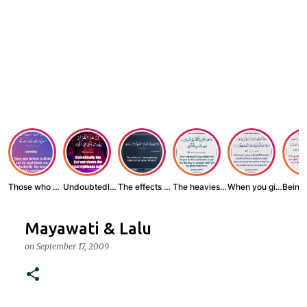
Those who believe...
Undoubtedly, the ...
The effects of wr...
The heaviest thin...
When you give zak...
Mayawati & Lalu
on
September 17, 2009