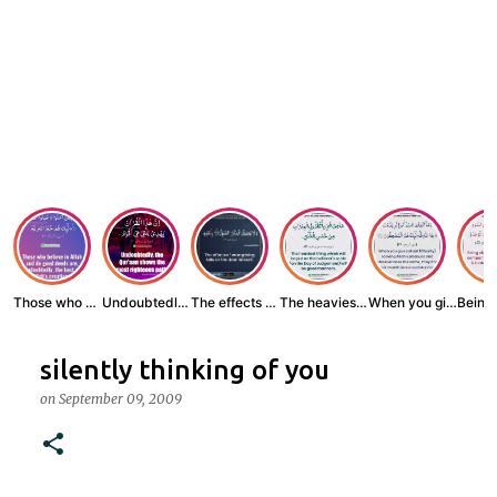
Those who believe...
Undoubtedly, the ...
The effects of wr...
The heaviest thin...
When you give zak...
silently thinking of you
on
September 09, 2009