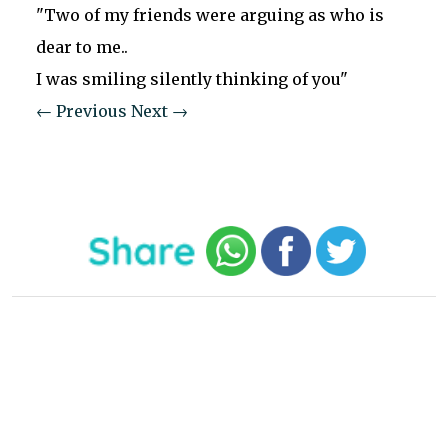
"Two of my friends were arguing as who is
dear to me..
I was smiling silently thinking of you"
← Previous
Next →