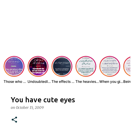
Those who believe...
Undoubtedly, the ...
The effects of wr...
The heaviest thin...
When you give zak...
You have cute eyes
on
October 15, 2009