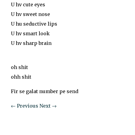
U hv cute eyes
U hv sweet nose
U hu seductive lips
U hv smart look
U hv sharp brain
oh shit
ohh shit
Fir se galat number pe send
← Previous
Next →