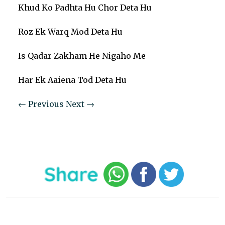
Khud Ko Padhta Hu Chor Deta Hu
Roz Ek Warq Mod Deta Hu
Is Qadar Zakham He Nigaho Me
Har Ek Aaiena Tod Deta Hu
← Previous
Next →