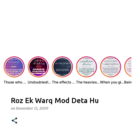
Those who believe...
Undoubtedly, the ...
The effects of wr...
The heaviest thin...
When you give zak...
Roz Ek Warq Mod Deta Hu
on
November 13, 2009