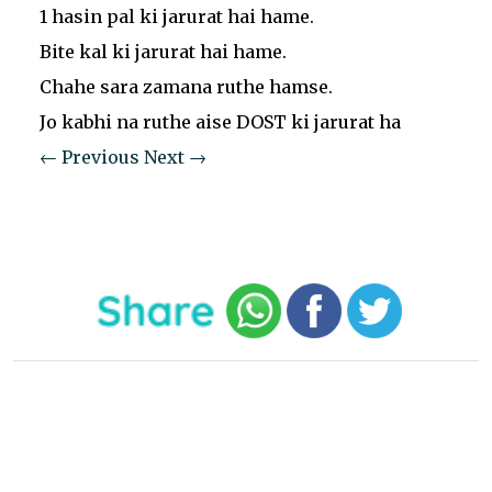
1 hasin pal ki jarurat hai hame.
Bite kal ki jarurat hai hame.
Chahe sara zamana ruthe hamse.
Jo kabhi na ruthe aise DOST ki jarurat ha
← Previous
Next →