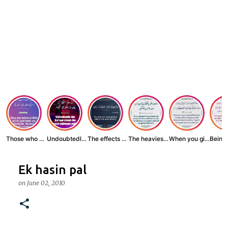
Those who believe...
Undoubtedly, the ...
The effects of wr...
The heaviest thin...
When you give zak...
Ek hasin pal
on
June 02, 2010