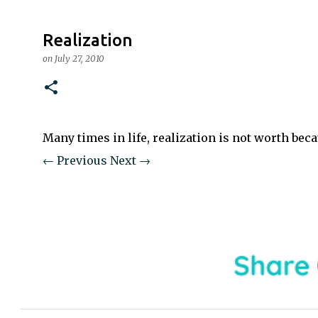
Realization
on
July 27, 2010
Many times in life, realization is not worth becau
← Previous
Next →