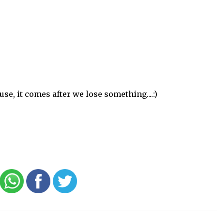
se, it comes after we lose something....:)