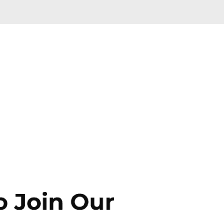
Skip to main content