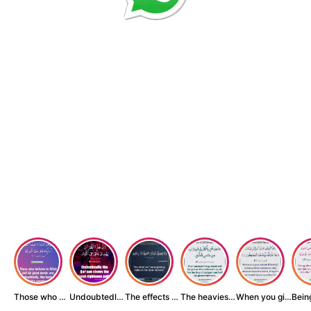
Those who believe...
Undoubtedly, the ...
The effects of wr...
The heaviest thin...
When you give zak...