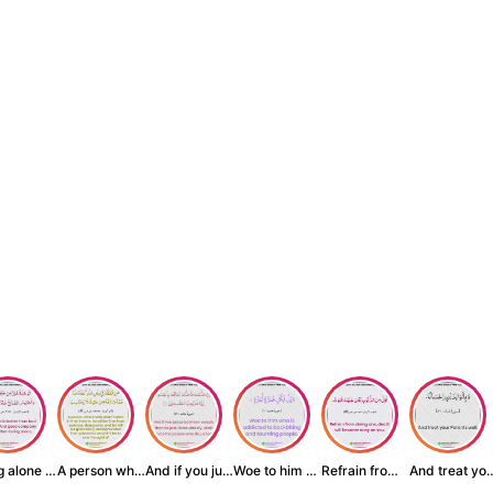
Being alone is be...
A person who inst...
And if you judge ...
Woe to him who is...
Refrain from doin...
And treat yo