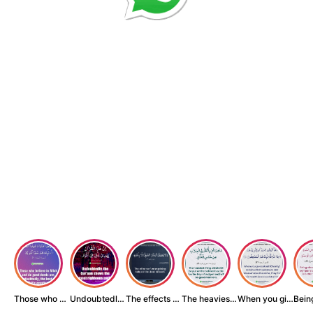
Those who believe...
Undoubtedly, the ...
The effects of wr...
The heaviest thin...
When you give zak...