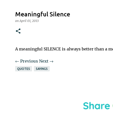
Meaningful Silence
on
April 01, 2013
A meaningful SILENCE is always better than a 
← Previous
Next →
QUOTES
SAYINGS