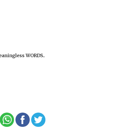
meaningless WORDS..