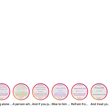
Being alone is be...
A person who inst...
And if you judge ...
Woe to him who is...
Refrain from doin...
And treat yo