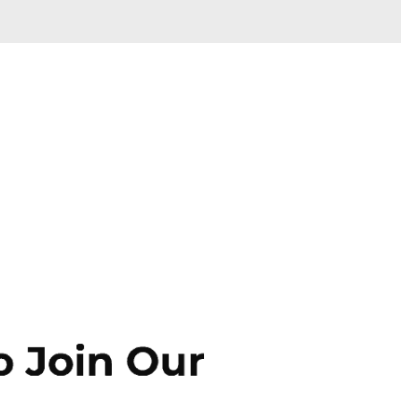
Skip to main content