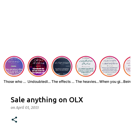
Those who believe...
Undoubtedly, the ...
The effects of wr...
The heaviest thin...
When you give zak...
Sale anything on OLX
on
April 01, 2013