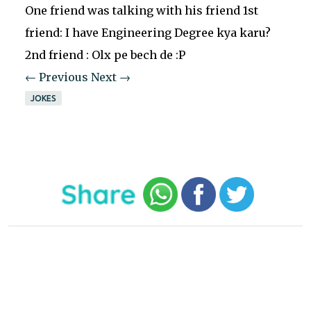
One friend was talking with his friend 1st
friend: I have Engineering Degree kya karu?
2nd friend : Olx pe bech de :P
← Previous
Next →
JOKES