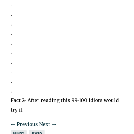
.
.
.
.
.
.
.
.
.
.
Fact 2- After reading this 99-100 idiots would
try it.
← Previous
Next →
FUNNY
JOKES