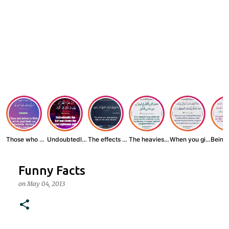
Those who believe...
Undoubtedly, the ...
The effects of wr...
The heaviest thin...
When you give zak...
Funny Facts
on
May 04, 2013