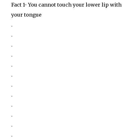
Fact 1- You cannot touch your lower lip with
your tongue
.
.
.
.
.
.
.
.
.
.
.
.