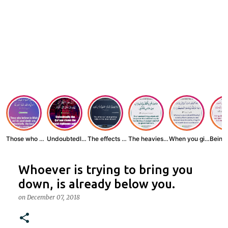
Those who believe...
Undoubtedly, the ...
The effects of wr...
The heaviest thin...
When you give zak...
Whoever is trying to bring you
down, is already below you.
on
December 07, 2018