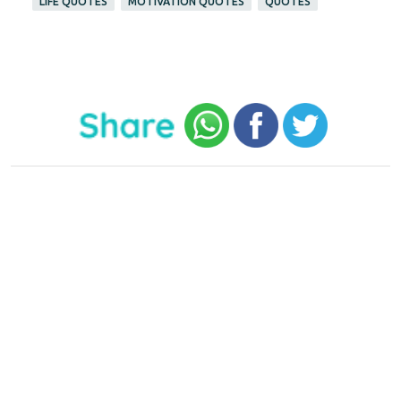
LIFE QUOTES
MOTIVATION QUOTES
QUOTES