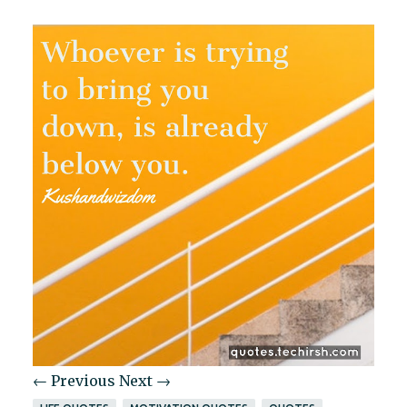
← Previous
Next →