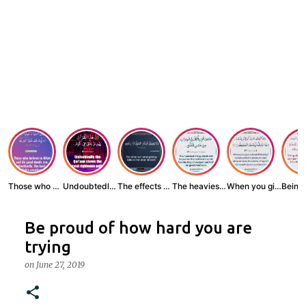
Those who believe...
Undoubtedly, the ...
The effects of wr...
The heaviest thin...
When you give zak...
Be proud of how hard you are
trying
on
June 27, 2019