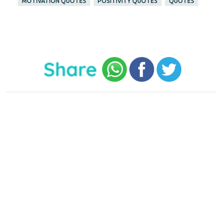
MOTIVATION QUOTES
POSITIVITY QUOTES
QUOTES