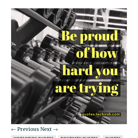
← Previous
Next →