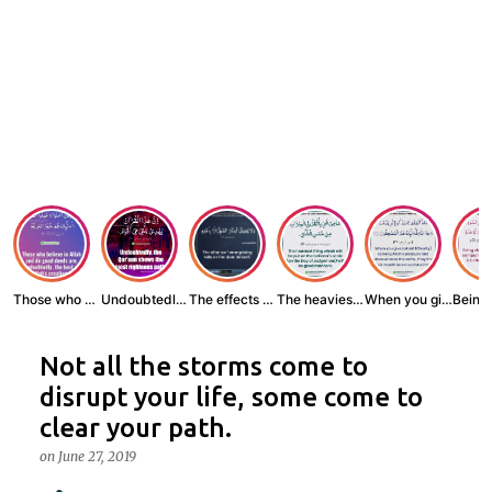
Those who believe...
Undoubtedly, the ...
The effects of wr...
The heaviest thin...
When you give zak...
Not all the storms come to
disrupt your life, some come to
clear your path.
on
June 27, 2019