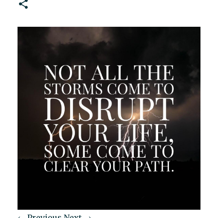
← Previous
Next →