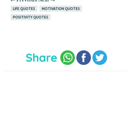
LIFE QUOTES
MOTIVATION QUOTES
POSITIVITY QUOTES