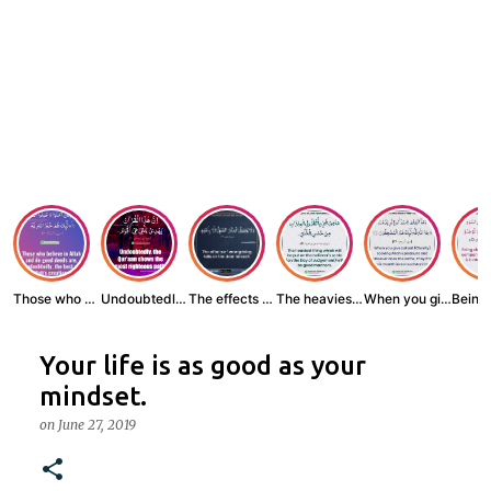
Those who believe...
Undoubtedly, the ...
The effects of wr...
The heaviest thin...
When you give zak...
Your life is as good as your
mindset.
on
June 27, 2019