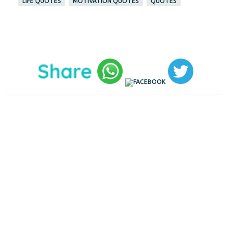
LIFE QUOTES
MOTIVATION QUOTES
QUOTES