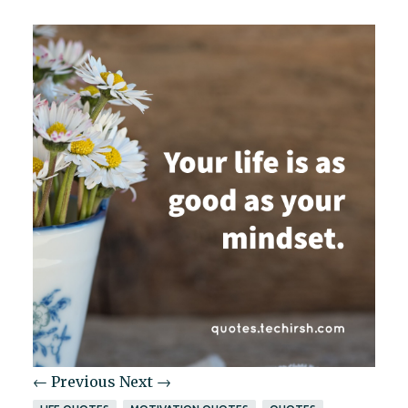
← Previous
Next →