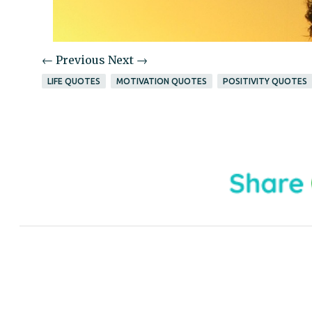
← Previous
Next →
LIFE QUOTES
MOTIVATION QUOTES
POSITIVITY QUOTES