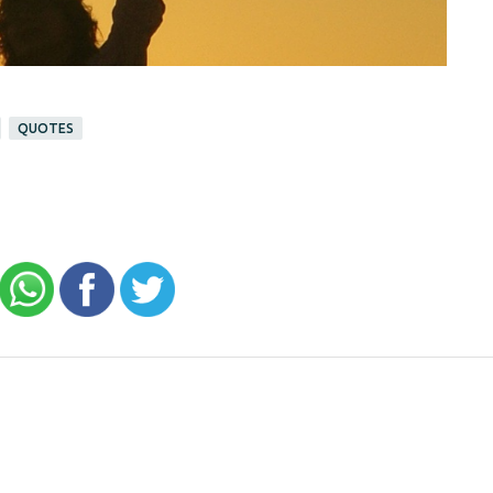
QUOTES