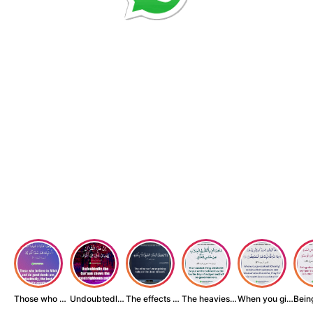
Those who believe...
Undoubtedly, the ...
The effects of wr...
The heaviest thin...
When you give zak...