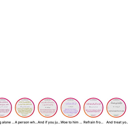
Being alone is be...
A person who inst...
And if you judge ...
Woe to him who is...
Refrain from doin...
And treat yo