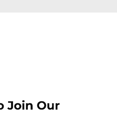
Skip to main content