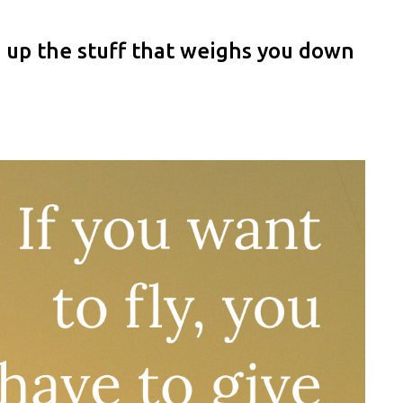
ve up the stuff that weighs you down