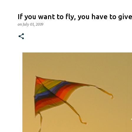
If you want to fly, you have to gi
on
July 01, 2019