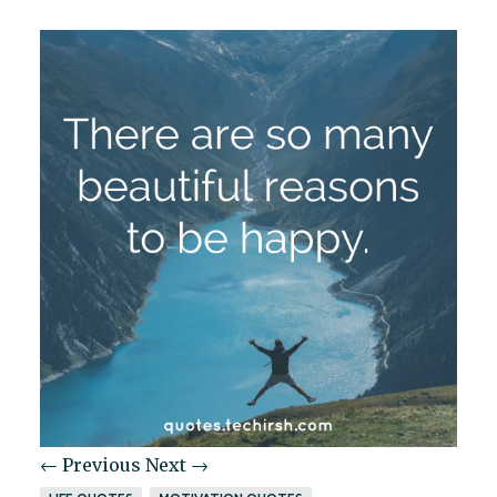
← Previous
Next →