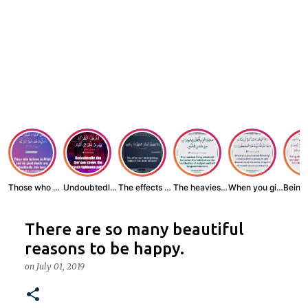
Those who believe...
Undoubtedly, the ...
The effects of wr...
The heaviest thin...
When you give zak...
There are so many beautiful
reasons to be happy.
on
July 01, 2019