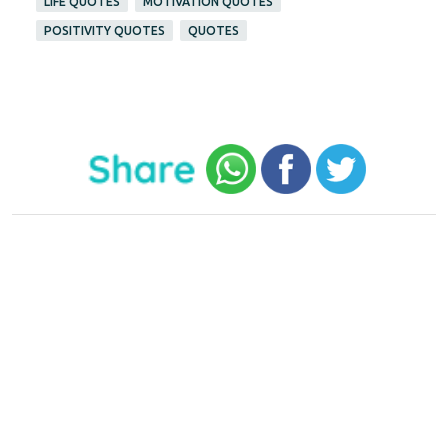
LIFE QUOTES
MOTIVATION QUOTES
POSITIVITY QUOTES
QUOTES