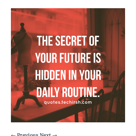
← Previous
Next →