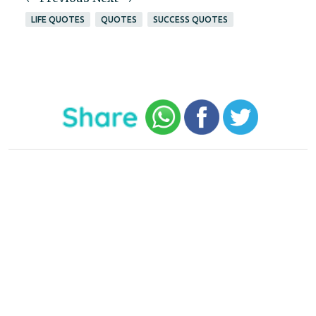
LIFE QUOTES
QUOTES
SUCCESS QUOTES