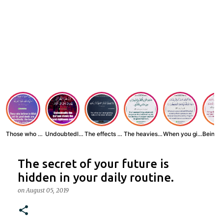
Those who believe...
Undoubtedly, the ...
The effects of wr...
The heaviest thin...
When you give zak...
The secret of your future is
hidden in your daily routine.
on
August 05, 2019