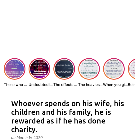
Those who believe...
Undoubtedly, the ...
The effects of wr...
The heaviest thin...
When you give zak...
Whoever spends on his wife, his
children and his family, he is
rewarded as if he has done
charity.
on
March 14, 2020