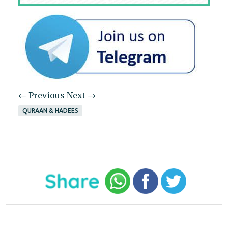
← Previous
Next →
QURAAN & HADEES