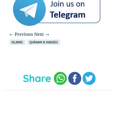
← Previous
Next →
ISLAMIC
QURAAN & HADEES