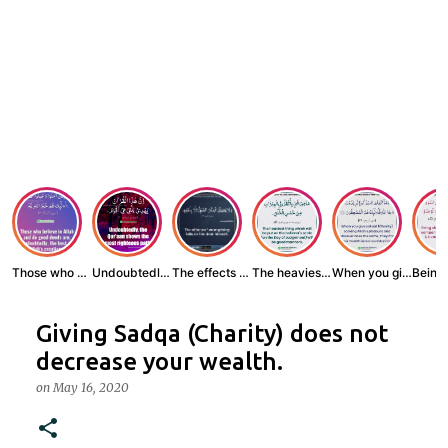
Those who believe...
Undoubtedly, the ...
The effects of wr...
The heaviest thin...
When you give zak...
Giving Sadqa (Charity) does not
decrease your wealth.
on
May 16, 2020