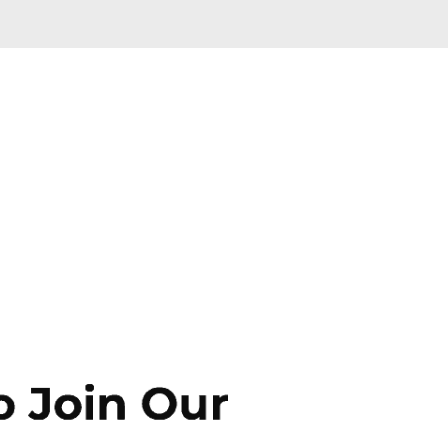
Skip to main content