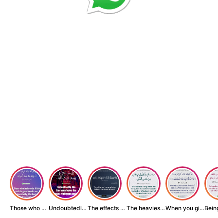
Those who believe...
Undoubtedly, the ...
The effects of wr...
The heaviest thin...
When you give zak...