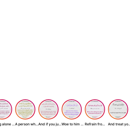
Being alone is be...
A person who inst...
And if you judge ...
Woe to him who is...
Refrain from doin...
And treat yo