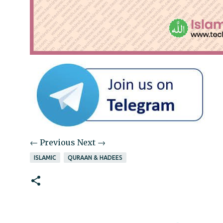
← Previous
Next →
ISLAMIC
QURAAN & HADEES