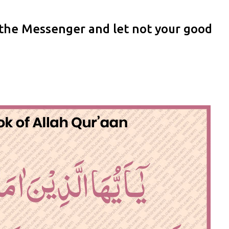
 the Messenger and let not your good