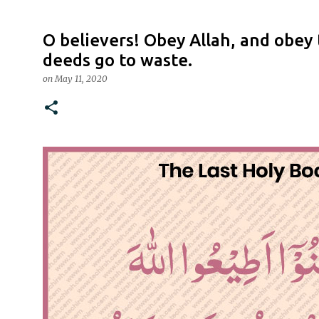
O believers! Obey Allah, and obey
deeds go to waste.
on
May 11, 2020