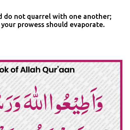
 do not quarrel with one another;
d your prowess should evaporate.