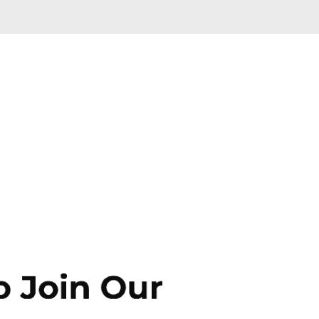
Skip to main content