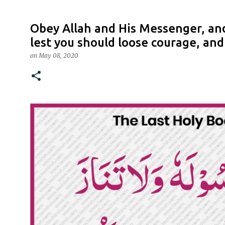
Obey Allah and His Messenger, and
lest you should loose courage, an
on
May 08, 2020