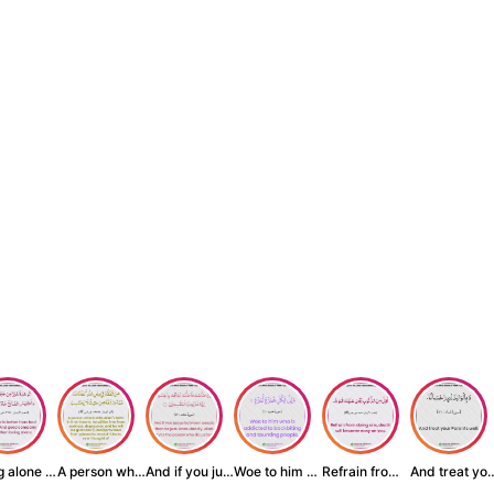
Being alone is be...
A person who inst...
And if you judge ...
Woe to him who is...
Refrain from doin...
And treat yo