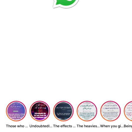
Those who believe...
Undoubtedly, the ...
The effects of wr...
The heaviest thin...
When you give zak...