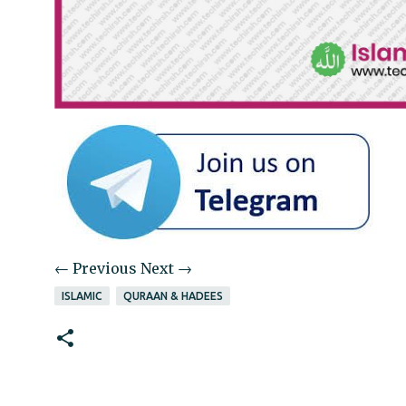
← Previous
Next →
ISLAMIC
QURAAN & HADEES