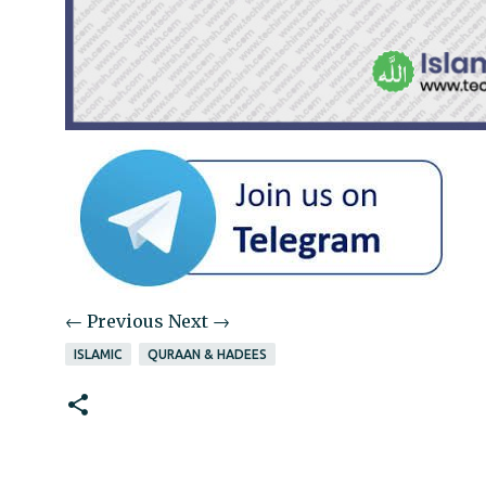
← Previous
Next →
ISLAMIC
QURAAN & HADEES