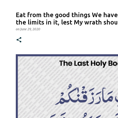
Eat from the good things We have
the limits in it, lest My wrath sho
on
June 29, 2020