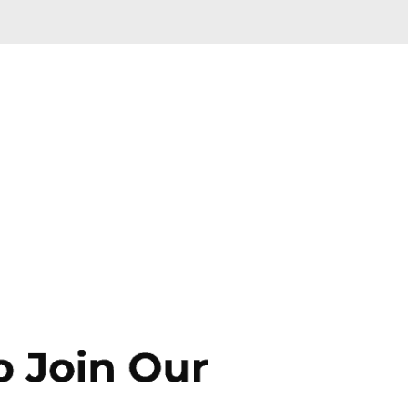
Skip to main content