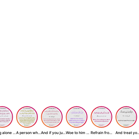
Being alone is be...
A person who inst...
And if you judge ...
Woe to him who is...
Refrain from doin...
And treat yo