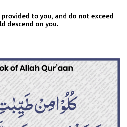
 provided to you, and do not exceed
uld descend on you.