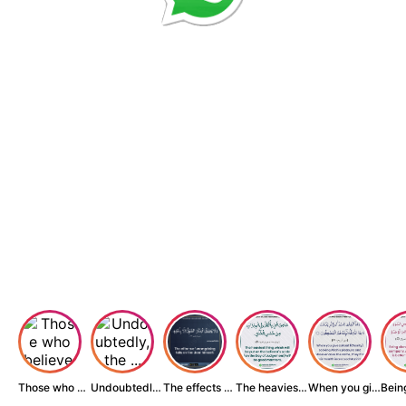
Those who believe...
Undoubtedly, the ...
The effects of wr...
The heaviest thin...
When you give zak...