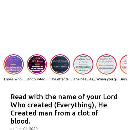
Those who believe...
Undoubtedly, the ...
The effects of wr...
The heaviest thin...
When you give zak...
Read with the name of your Lord
Who created (Everything), He
Created man from a clot of
blood.
on
June 04, 2020