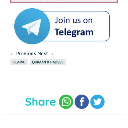
← Previous
Next →
ISLAMIC
QURAAN & HADEES