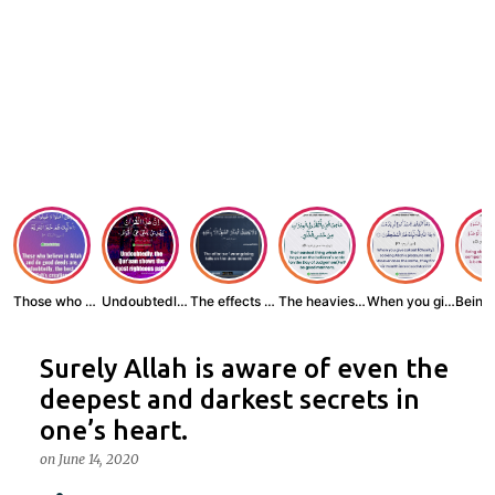
Those who believe...
Undoubtedly, the ...
The effects of wr...
The heaviest thin...
When you give zak...
Surely Allah is aware of even the
deepest and darkest secrets in
one’s heart.
on
June 14, 2020