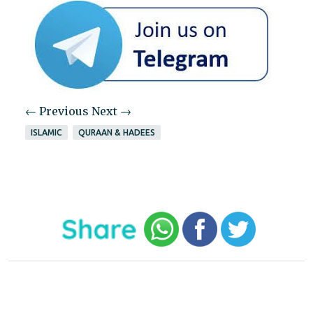
← Previous
Next →
ISLAMIC
QURAAN & HADEES