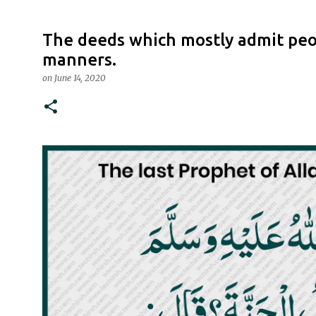
The deeds which mostly admit peop
manners.
on
June 14, 2020