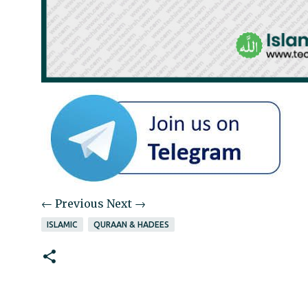
← Previous
Next →
ISLAMIC
QURAAN & HADEES