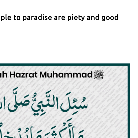
le to paradise are piety and good