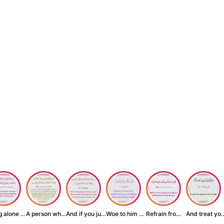
Being alone is be...
A person who inst...
And if you judge ...
Woe to him who is...
Refrain from doin...
And treat yo