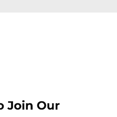
Skip to main content