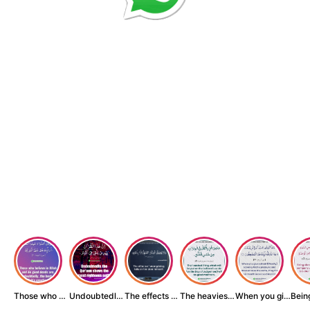
Those who believe...
Undoubtedly, the ...
The effects of wr...
The heaviest thin...
When you give zak...