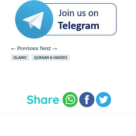
← Previous
Next →
ISLAMIC
QURAAN & HADEES