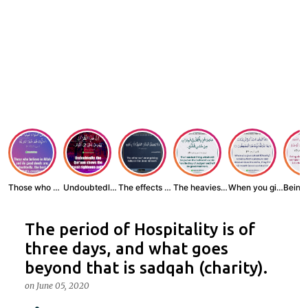
Those who believe...
Undoubtedly, the ...
The effects of wr...
The heaviest thin...
When you give zak...
The period of Hospitality is of
three days, and what goes
beyond that is sadqah (charity).
on
June 05, 2020