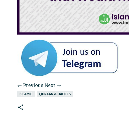
← Previous
Next →
ISLAMIC
QURAAN & HADEES