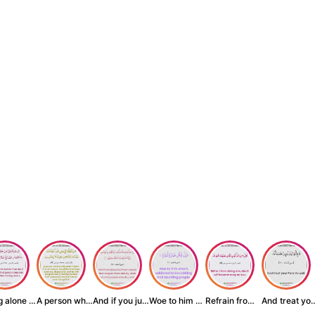
Being alone is be...
A person who inst...
And if you judge ...
Woe to him who is...
Refrain from doin...
And treat yo