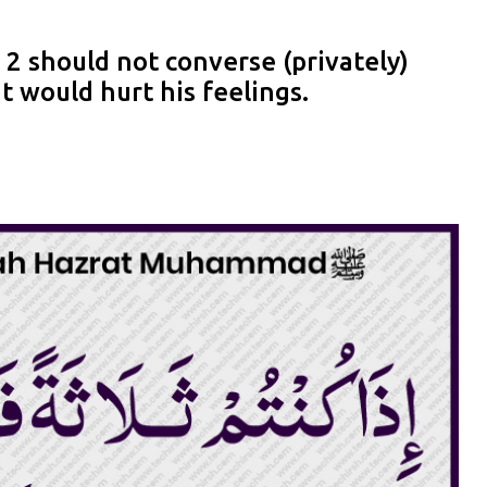
2 should not converse (privately)
t would hurt his feelings.