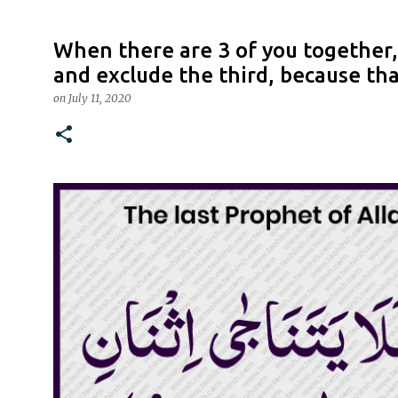
When there are 3 of you together, 
and exclude the third, because tha
on
July 11, 2020