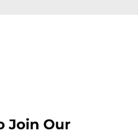
Skip to main content