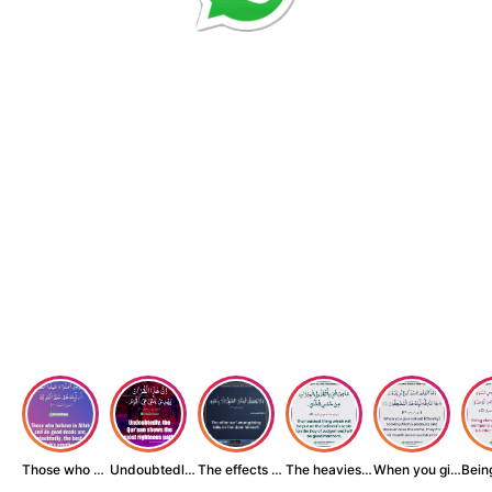
Those who believe...
Undoubtedly, the ...
The effects of wr...
The heaviest thin...
When you give zak...