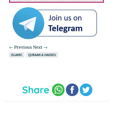
← Previous
Next →
ISLAMIC
QURAAN & HADEES