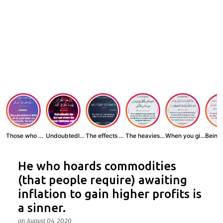
Those who believe...
Undoubtedly, the ...
The effects of wr...
The heaviest thin...
When you give zak...
He who hoards commodities
(that people require) awaiting
inflation to gain higher profits is
a sinner.
on
August 04, 2020