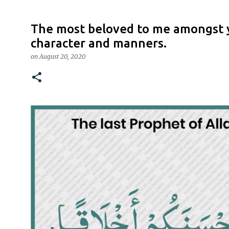
The most beloved to me amongst y
character and manners.
on
August 20, 2020