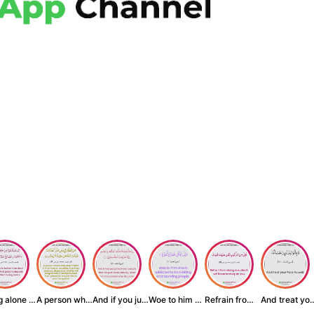
Being alone is be...
A person who inst...
And if you judge ...
Woe to him who is...
Refrain from doin...
And treat yo