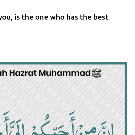
ou, is the one who has the best