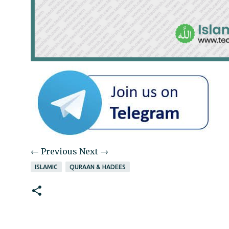
← Previous
Next →
ISLAMIC
QURAAN & HADEES