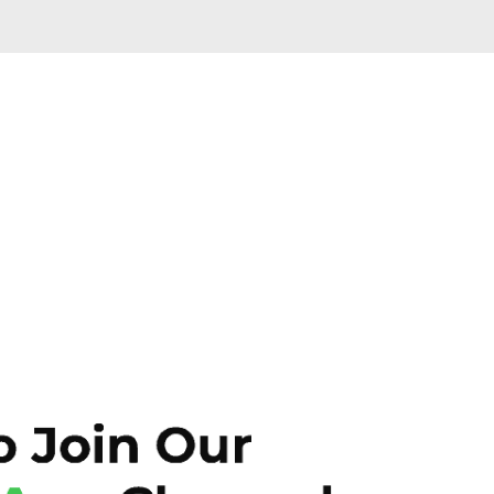
Skip to main content