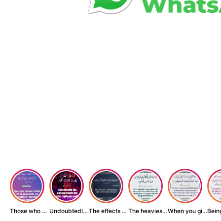
Those who believe...
Undoubtedly, the ...
The effects of wr...
The heaviest thin...
When you give zak...