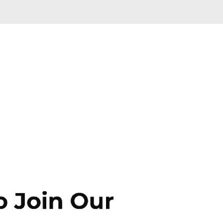
Skip to main content