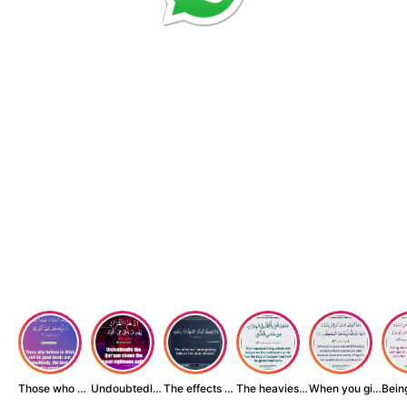
Those who believe...
Undoubtedly, the ...
The effects of wr...
The heaviest thin...
When you give zak...