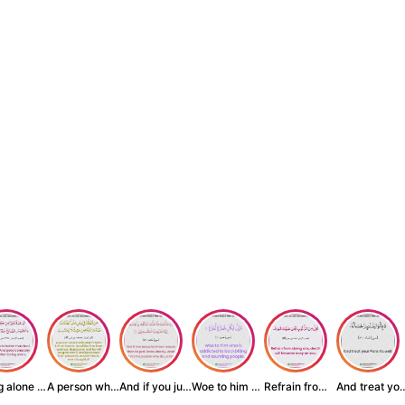
Being alone is be...
A person who inst...
And if you judge ...
Woe to him who is...
Refrain from doin...
And treat yo