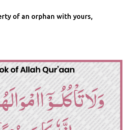
rty of an orphan with yours,