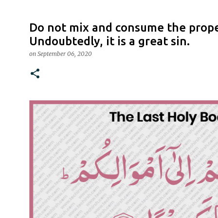
Do not mix and consume the prope
Undoubtedly, it is a great sin.
on
September 06, 2020