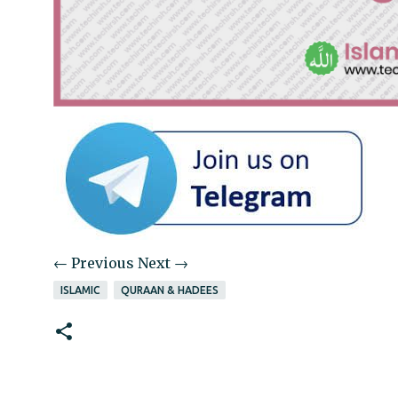
← Previous
Next →
ISLAMIC
QURAAN & HADEES